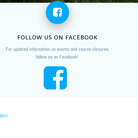
FOLLOW US ON FACEBOOK
For updated information on events and course closures,
follow us on Facebook!
ibri