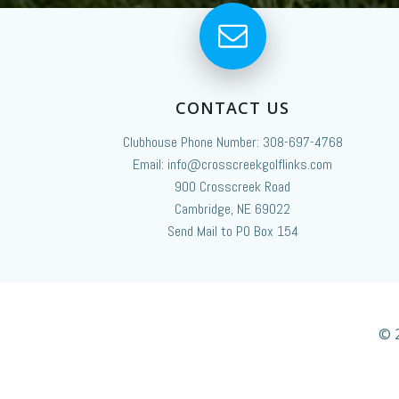
CONTACT US
Clubhouse Phone Number: 308-697-4768
Email: info@crosscreekgolflinks.com
900 Crosscreek Road
Cambridge, NE 69022
Send Mail to PO Box 154
© 