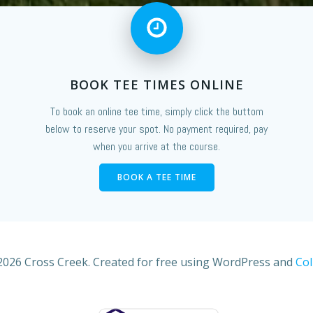
BOOK TEE TIMES ONLINE
To book an online tee time, simply click the buttom
below to reserve your spot. No payment required, pay
when you arrive at the course.
BOOK A TEE TIME
2026 Cross Creek. Created for free using WordPress and
Col