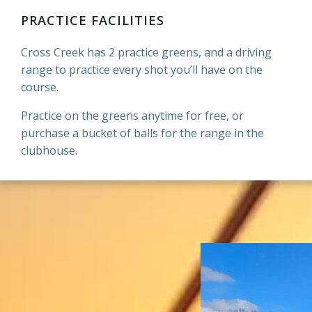
PRACTICE FACILITIES
Cross Creek has 2 practice greens, and a driving
range to practice every shot you’ll have on the
course.
Practice on the greens anytime for free, or
purchase a bucket of balls for the range in the
clubhouse.