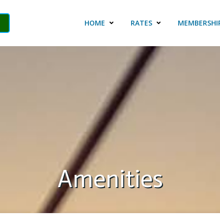
HOME
RATES
MEMBERSHI
Amenities