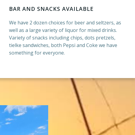
BAR AND SNACKS AVAILABLE
We have 2 dozen choices for beer and seltzers, as
well as a large variety of liquor for mixed drinks.
Variety of snacks including chips, dots pretzels,
tielke sandwiches, both Pepsi and Coke we have
something for everyone.