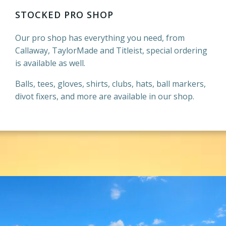
STOCKED PRO SHOP
Our pro shop has everything you need, from
Callaway, TaylorMade and Titleist, special ordering
is available as well.
Balls, tees, gloves, shirts, clubs, hats, ball markers,
divot fixers, and more are available in our shop.