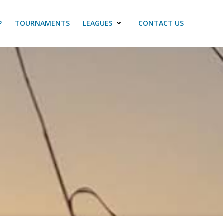
P
TOURNAMENTS
LEAGUES
CONTACT US