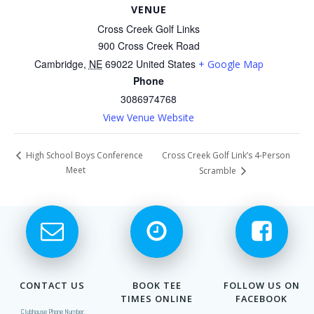
VENUE
Cross Creek Golf Links
900 Cross Creek Road
Cambridge
,
NE
69022
United States
+ Google Map
Phone
3086974768
View Venue Website
Cross Creek Golf Link’s 4-Person
High School Boys Conference
Meet
Scramble
CONTACT US
BOOK TEE
FOLLOW US ON
TIMES ONLINE
FACEBOOK
Clubhouse Phone Number: