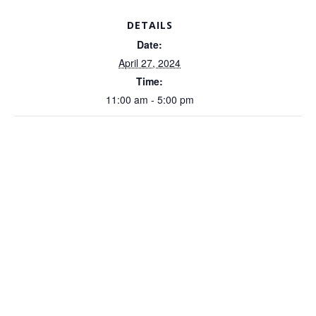
DETAILS
Date:
April 27, 2024
Time:
11:00 am - 5:00 pm