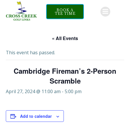
Skip
to
BOOK A
TEE TIME
content
« All Events
This event has passed.
Cambridge Fireman’s 2-Person
Scramble
April 27, 2024 @ 11:00 am
-
5:00 pm
Add to calendar