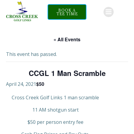
Skip
to
BOOK A
TEE TIME
content
« All Events
This event has passed.
CCGL 1 Man Scramble
$50
April 24, 2021
Cross Creek Golf Links 1 man scramble
11 AM shotgun start
$50 per person entry fee