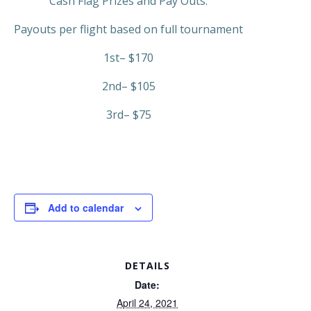
Cash Flag Prizes and Pay Outs.
Payouts per flight based on full tournament
1st– $170
2nd– $105
3rd– $75
Add to calendar
DETAILS
Date:
April 24, 2021