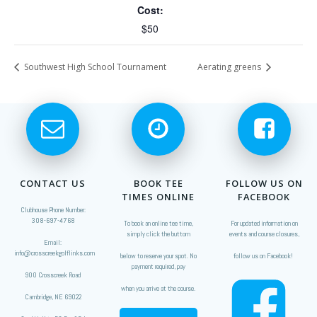
Cost:
$50
Southwest High School Tournament
Aerating greens
CONTACT US
BOOK TEE
FOLLOW US ON
TIMES ONLINE
FACEBOOK
Clubhouse Phone Number:
308-697-4768
To book an online tee time,
For updated information on
simply click the buttom
events and course closures,
Email:
info@crosscreekgolflinks.com
below to reserve your spot. No
follow us on Facebook!
payment required, pay
900 Crosscreek Road
when you arrive at the course.
Cambridge, NE 69022