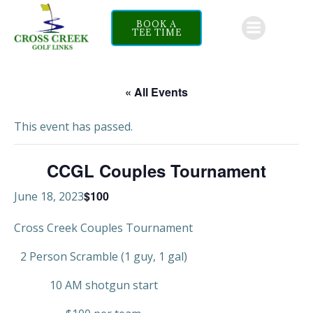
Skip
to
BOOK A
TEE TIME
content
« All Events
This event has passed.
CCGL Couples Tournament
$100
June 18, 2023
Cross Creek Couples Tournament
2 Person Scramble (1 guy, 1 gal)
10 AM shotgun start