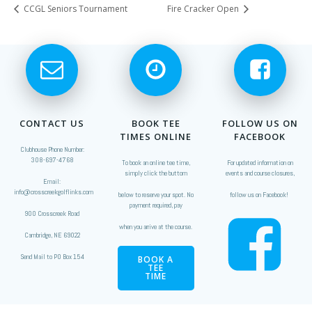
CCGL Seniors Tournament
Fire Cracker Open
CONTACT US
BOOK TEE
FOLLOW US ON
TIMES ONLINE
FACEBOOK
Clubhouse Phone Number:
308-697-4768
To book an online tee time,
For updated information on
simply click the buttom
events and course closures,
Email:
info@crosscreekgolflinks.com
below to reserve your spot. No
follow us on Facebook!
payment required, pay
900 Crosscreek Road
when you arrive at the course.
Cambridge, NE 69022
Send Mail to PO Box 154
BOOK A
TEE
TIME