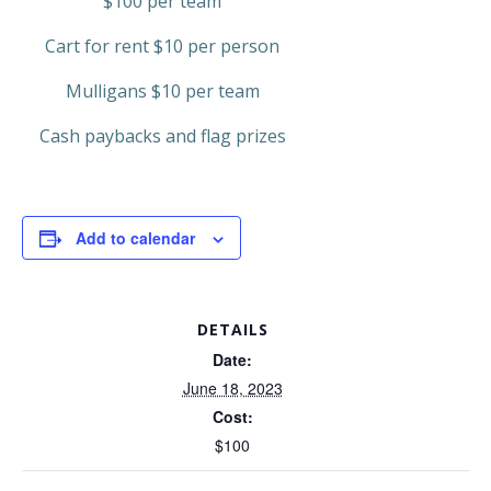
$100 per team
Cart for rent $10 per person
Mulligans $10 per team
Cash paybacks and flag prizes
Add to calendar
DETAILS
Date:
June 18, 2023
Cost:
$100