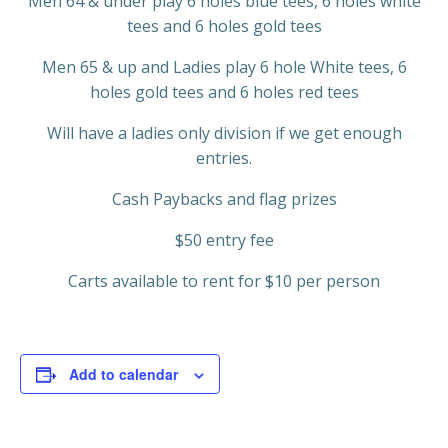
Men 64 & under play 6 holes blue tees, 6 holes white
tees and 6 holes gold tees
Men 65 & up and Ladies play 6 hole White tees, 6
holes gold tees and 6 holes red tees
Will have a ladies only division if we get enough
entries.
Cash Paybacks and flag prizes
$50 entry fee
Carts available to rent for $10 per person
Add to calendar