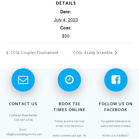
DETAILS
Date:
July 4, 2023
Cost:
$50
CCGL Couples Tournament
CCGL 4 Lady Scramble
CONTACT US
BOOK TEE
FOLLOW US ON
TIMES ONLINE
FACEBOOK
Clubhouse Phone Number:
308-697-4768
To book an online tee time,
For updated information on
simply click the buttom
events and course closures,
Email:
info@crosscreekgolflinks.com
below to reserve your spot. No
follow us on Facebook!