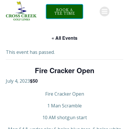
Skip
to
BOOK A
TEE TIME
content
« All Events
This event has passed.
Fire Cracker Open
$50
July 4, 2023
Fire Cracker Open
1 Man Scramble
10 AM shotgun start